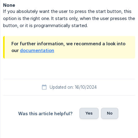
None
If you absolutely want the user to press the start button, this
option is the right one. It starts only, when the user presses the
button, or it is programmatically started.
For further information, we recommend a look into
our
documentation
Updated on: 16/10/2024
Yes
No
Was this article helpful?