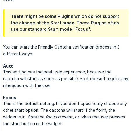
There might be some Plugins which do not support
the change of the Start mode. These Plugins often
use our standard Start mode "Focus".
You can start the Friendly Captcha verification process in 3
different ways.
Auto
This setting has the best user experience, because the
captcha will start as soon as possible. So it doesn't require any
interaction with the user.
Focus
This is the default setting. If you don't specifically choose any
other start option. The captcha will start if the form, the
widget is in, fires the
focusin
event, or when the user presses
the start button in the widget.