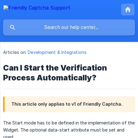
Articles on:
Development & Integrations
Can I Start the Verification
Process Automatically?
This article only applies to v1 of Friendly Captcha.
The Start mode has to be defined in the implementation of the
Widget. The optional data-start attribute must be set and
used.