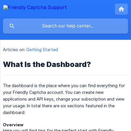
Articles on:
Getting Started
What Is the Dashboard?
The dashboard is the place where you can find everything for
your Friendly Captcha account. You can create new
applications and API keys, change your subscription and view
your usage. In total there are six sections featured in the
dashboard:
Overview
Here you will find tips for the perfect start with Friendly