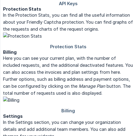
Protection Stats
In the Protection Stats, you can find all the useful information
about your Friendly Captcha protection. You can find graphs of
the requests and charts of the request origins.
Billing
Here you can see your current plan, with the number of
included requests, and the additional deactivated features. You
can also access the invoices and plan settings from here.
Further options, such as billing address and payment options,
can be configured by clicking on the
Manage Plan
button. The
total number of requests used is also displayed.
Settings
In the Settings section, you can change your organization
details and add additional team members. You can also add