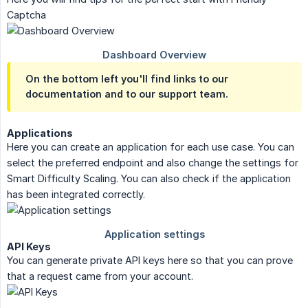
Captcha
On the bottom left you'll find links to our
documentation and to our support team.
Applications
Here you can create an application for each use case. You can
select the preferred endpoint and also change the settings for
Smart Difficulty Scaling. You can also check if the application
has been integrated correctly.
API Keys
You can generate private API keys here so that you can prove
that a request came from your account.